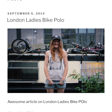
POSTED
SEPTEMBER 5, 2014
ON
London Ladies Bike Polo
Awesome article on London Ladies Bike POlo