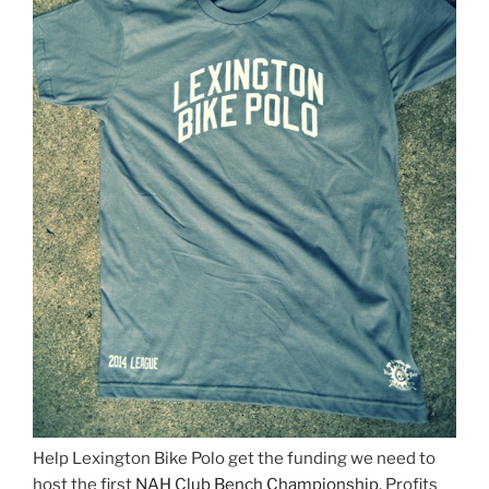
Help Lexington Bike Polo get the funding we need to
host the first
NAH Club Bench Championship
. Profits