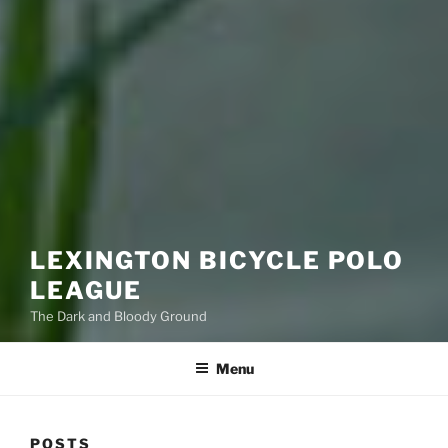
LEXINGTON BICYCLE POLO
LEAGUE
The Dark and Bloody Ground
Menu
POSTS