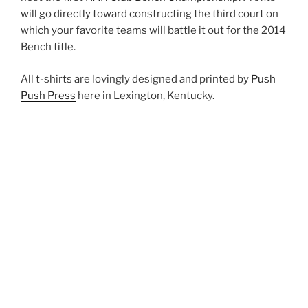
will go directly toward constructing the third court on
which your favorite teams will battle it out for the 2014
Bench title.
All t-shirts are lovingly designed and printed by
Push
Push Press
here in Lexington, Kentucky.
CLICK HERE to get yours now!
POSTED
APRIL 30, 2014
ON
Spring Schedule!
Spring is finally here and that means lots more polo!!
We have a new PSA that will be running on WRFL for
bike polo and hockey so please be out there for pick-up
on time to welcome any newcomers!