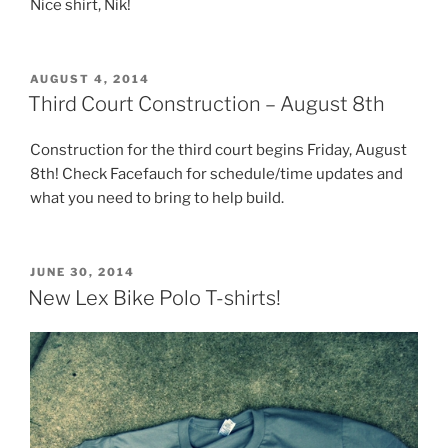
Nice shirt, Nik!
POSTED
AUGUST 4, 2014
ON
Third Court Construction – August 8th
Construction for the third court begins Friday, August
8th! Check Facefauch for schedule/time updates and
what you need to bring to help build.
POSTED
JUNE 30, 2014
ON
New Lex Bike Polo T-shirts!