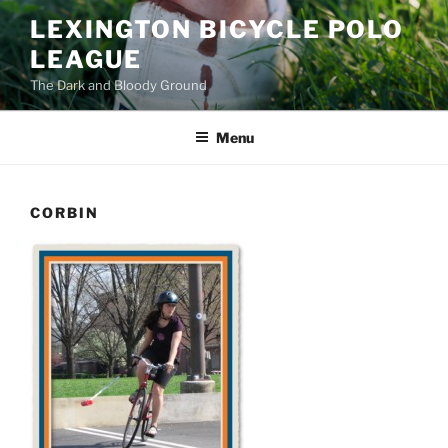
Skip
LEXINGTON BICYCLE POLO
to
LEAGUE
content
The Dark and Bloody Ground
Menu
CORBIN