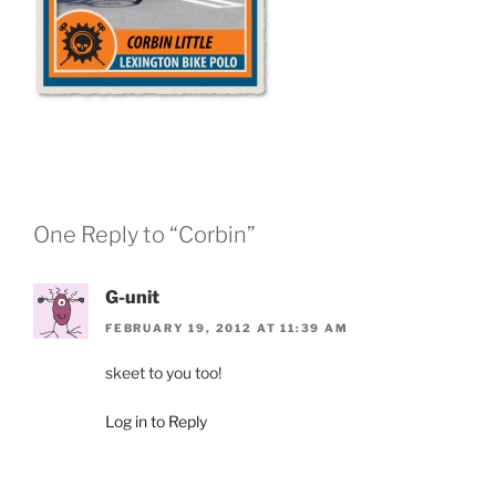
One Reply to “Corbin”
G-unit
FEBRUARY 19, 2012 AT 11:39 AM
skeet to you too!
Log in to Reply