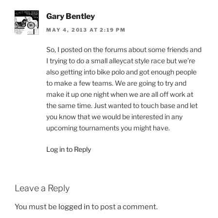
Gary Bentley
MAY 4, 2013 AT 2:19 PM
So, I posted on the forums about some friends and
I trying to do a small alleycat style race but we’re
also getting into bike polo and got enough people
to make a few teams. We are going to try and
make it up one night when we are all off work at
the same time. Just wanted to touch base and let
you know that we would be interested in any
upcoming tournaments you might have.
Log in to Reply
Leave a Reply
You must be
logged in
to post a comment.