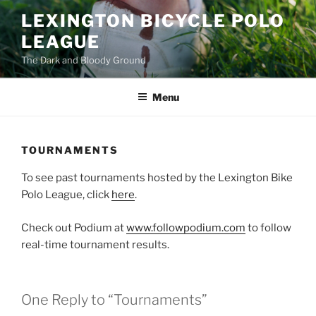
Skip
LEXINGTON BICYCLE POLO
to
LEAGUE
content
The Dark and Bloody Ground
Menu
TOURNAMENTS
To see past tournaments hosted by the Lexington Bike
Polo League, click
here
.
Check out Podium at
www.followpodium.com
to follow
real-time tournament results.
One Reply to “Tournaments”