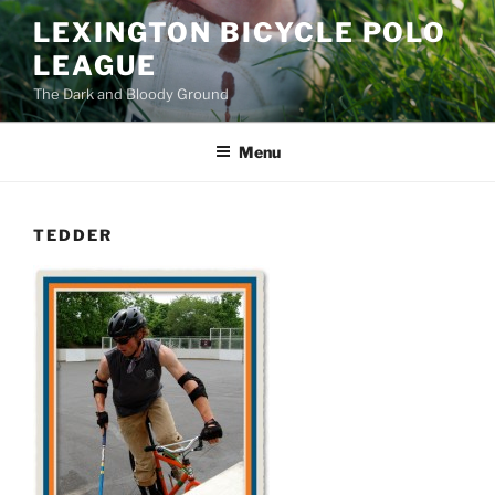
Skip
LEXINGTON BICYCLE POLO
to
LEAGUE
content
The Dark and Bloody Ground
Menu
TEDDER