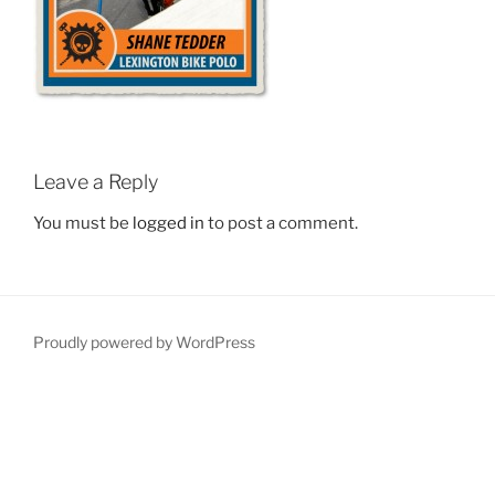
Leave a Reply
You must be
logged in
to post a comment.
Proudly powered by WordPress