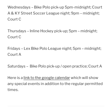
Wednesdays – Bike Polo pick-up 5pm-midnight; Court
A & KY Street Soccer League night; 9pm – midnight;
Court C
Thursdays – Inline Hockey pick-up; 5pm – midnight;
Court C
Fridays – Lex Bike Polo League night; 5pm – midnight;
Court A
Saturdays – Bike Polo pick-up / open practice; Court A
Here is a
link to the google calendar
which will show
any special events in addition to the regular permitted
times.