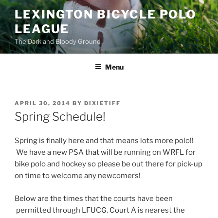
Skip
LEXINGTON BICYCLE POLO
to
LEAGUE
content
The Dark and Bloody Ground
Menu
POSTED
APRIL 30, 2014
BY
DIXIETIFF
ON
Spring Schedule!
Spring is finally here and that means lots more polo!!
We have a new PSA that will be running on WRFL for
bike polo and hockey so please be out there for pick-up
on time to welcome any newcomers!
Below are the times that the courts have been
permitted through LFUCG. Court A is nearest the