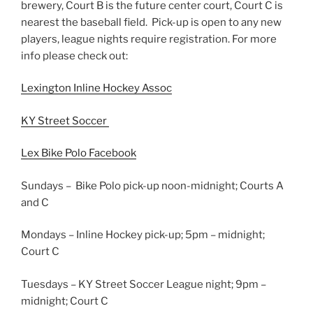
brewery, Court B is the future center court, Court C is
nearest the baseball field. Pick-up is open to any new
players, league nights require registration. For more
info please check out:
Lexington Inline Hockey Assoc
KY Street Soccer
Lex Bike Polo Facebook
Sundays – Bike Polo pick-up noon-midnight; Courts A
and C
Mondays – Inline Hockey pick-up; 5pm – midnight;
Court C
Tuesdays – KY Street Soccer League night; 9pm –
midnight; Court C