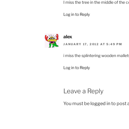
I miss the tree in the middle of the c
Log in to Reply
alex
JANUARY 17, 2012 AT 5:49 PM
i miss the splintering wooden malle
Log in to Reply
Leave a Reply
You must be
logged in
to post