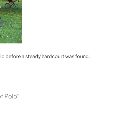
olo before a steady hardcourt was found.
of Polo”