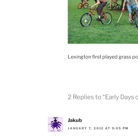
Lexington first played grass p
2 Replies to “Early Days 
Jakub
JANUARY 7, 2012 AT 9:05 PM