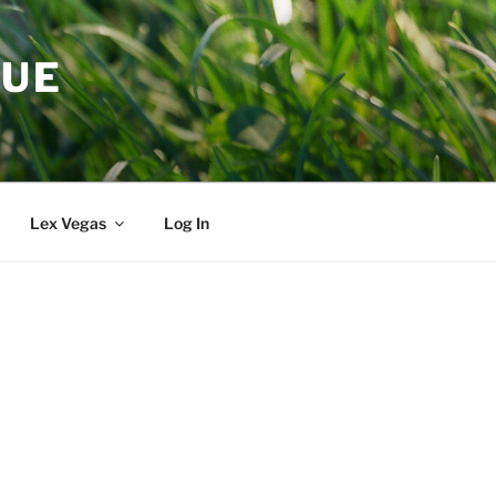
GUE
Lex Vegas
Log In