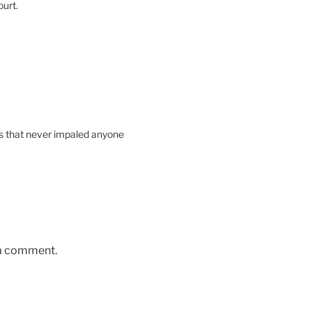
ourt.
ts that never impaled anyone
 a comment.