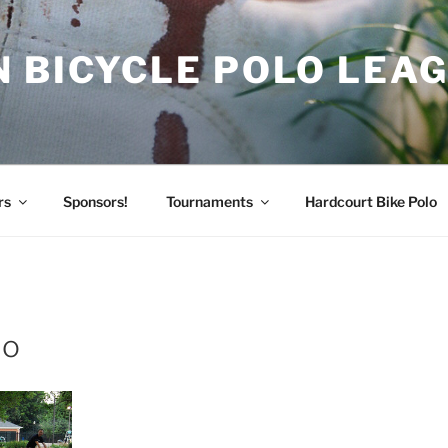
 BICYCLE POLO LEA
rs
Sponsors!
Tournaments
Hardcourt Bike Polo
lo