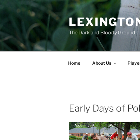
Skip
to
LEXINGTON
content
The Dark and Bloody Ground
Home
About Us
Playe
Early Days of Po