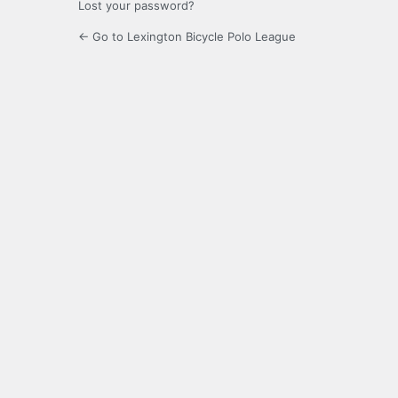
Lost your password?
← Go to Lexington Bicycle Polo League