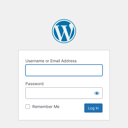
Username or Email Address
Password
Remember Me