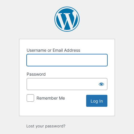
Log
In
Username or Email Address
Password
Remember Me
Lost your password?