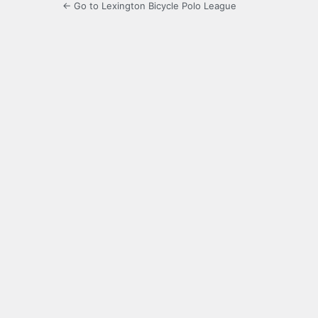
← Go to Lexington Bicycle Polo League