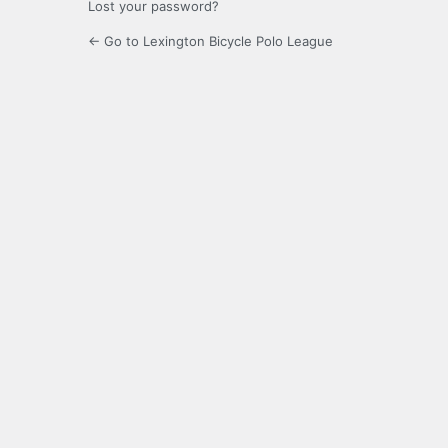
Lost your password?
← Go to Lexington Bicycle Polo League