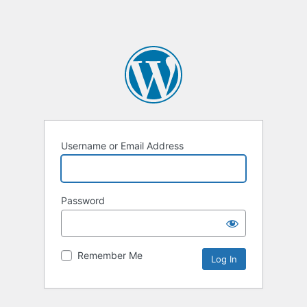
Username or Email Address
Password
Remember Me