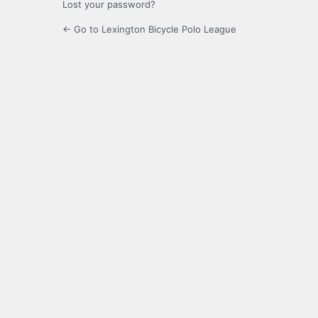
Lost your password?
← Go to Lexington Bicycle Polo League