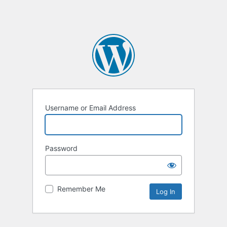
Username or Email Address
Password
Remember Me