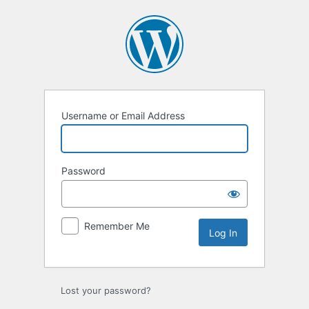
Log
In
Username or Email Address
Password
Remember Me
Lost your password?