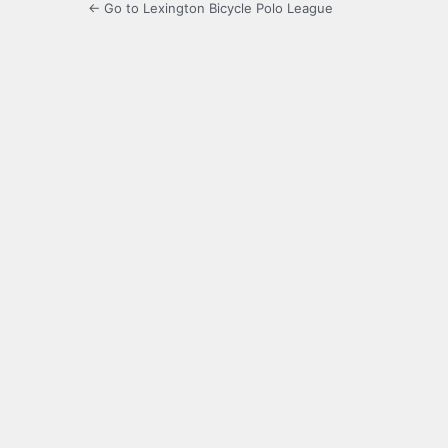
← Go to Lexington Bicycle Polo League