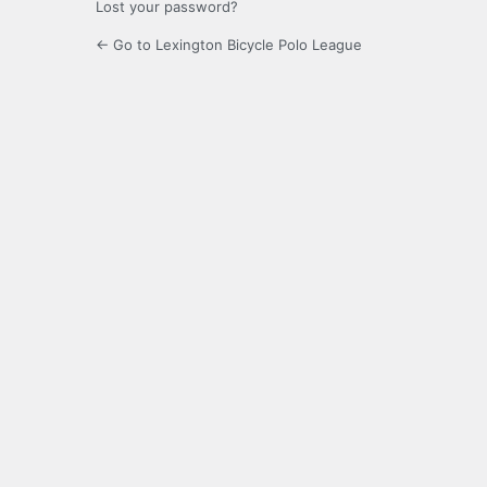
Lost your password?
← Go to Lexington Bicycle Polo League