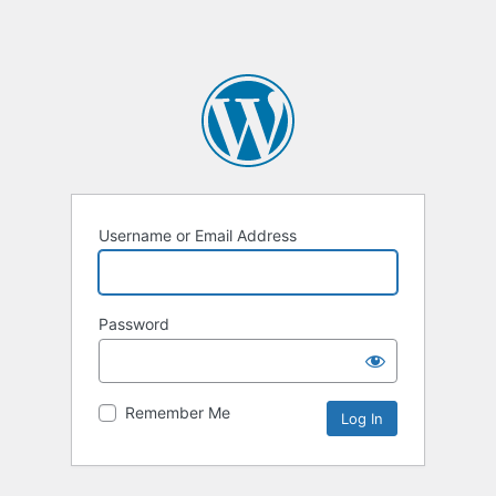
Username or Email Address
Password
Remember Me