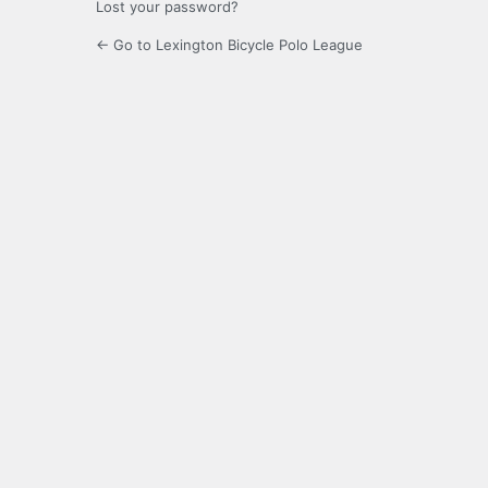
Lost your password?
← Go to Lexington Bicycle Polo League