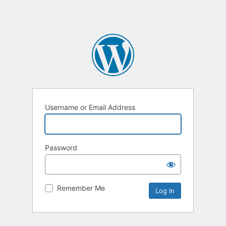
Username or Email Address
Password
Remember Me