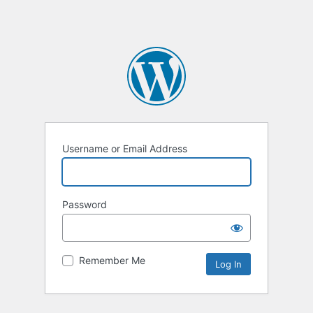
Username or Email Address
Password
Remember Me